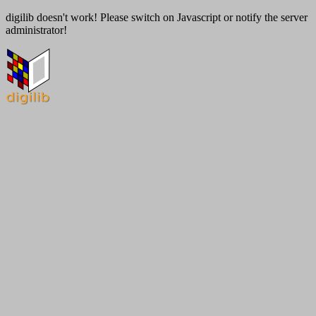
digilib doesn't work! Please switch on Javascript or notify the server
administrator!